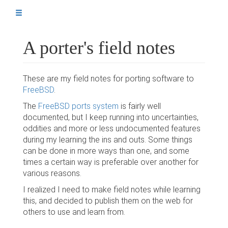
A porter's field notes
A porter's field notes
The setup
A simple port
These are my field notes for porting software to
Ports using Python
FreeBSD
.
Dynamic values in files
The
FreeBSD ports system
is fairly well
documented, but I keep running into uncertainties,
Testing affected ports
oddities and more or less undocumented features
during my learning the ins and outs. Some things
Extra repos in subdirs
can be done in more ways than one, and some
times a certain way is preferable over another for
various reasons.
I realized I need to make field notes while learning
Sources / references
this, and decided to publish them on the web for
others to use and learn from.
The author