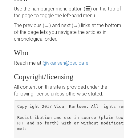
Use the hamburger menu button (
) on the top of
the page to toggle the left-hand menu.
The previous (←) and next (→) links at the bottom
of the page lets you navigate the articles in
chronological order.
Who
Reach me at
@vkarlsen@bsd.cafe
Copyright/licensing
All content on this site is provided under the
following license unless otherwise stated:
Copyright 2017 Vidar Karlsen. All rights reserved.
Redistribution and use in source (plain text or d
RTF and so forth) with or without modification, a
met:
