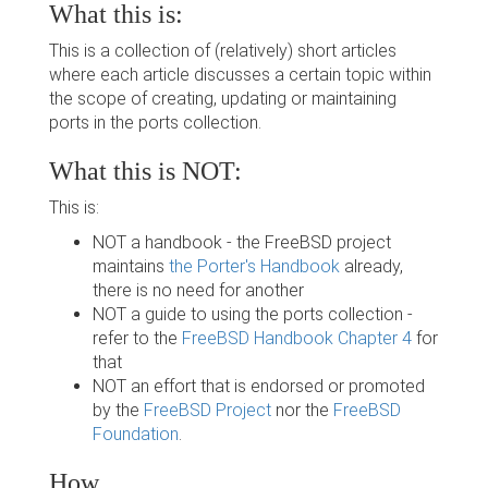
What this is:
This is a collection of (relatively) short articles
where each article discusses a certain topic within
the scope of creating, updating or maintaining
ports in the ports collection.
What this is NOT:
This is:
NOT a handbook - the FreeBSD project
maintains
the Porter's Handbook
already,
there is no need for another
NOT a guide to using the ports collection -
refer to the
FreeBSD Handbook Chapter 4
for
that
NOT an effort that is endorsed or promoted
by the
FreeBSD Project
nor the
FreeBSD
Foundation
.
How